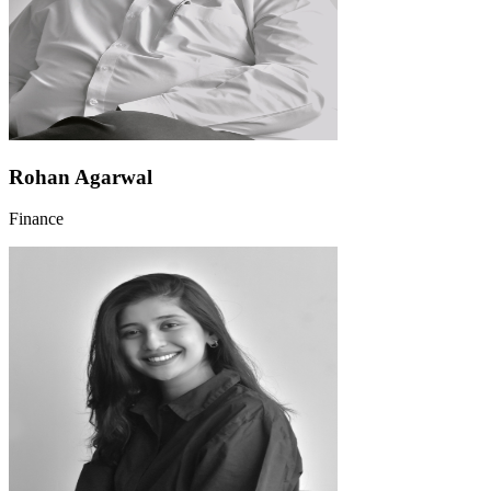
Rohan Agarwal
Finance