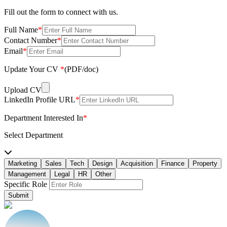
Fill out the form to connect with us.
Full Name
*
Contact Number
*
Email
*
Update Your CV
*
(PDF/doc)
Upload CV
LinkedIn Profile URL
*
Department Interested In
*
Select Department
Marketing
Sales
Tech
Design
Acquisition
Finance
Property
Management
Legal
HR
Other
Specific Role
Submit