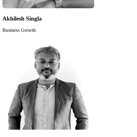
Akhilesh Singla
Business Growth