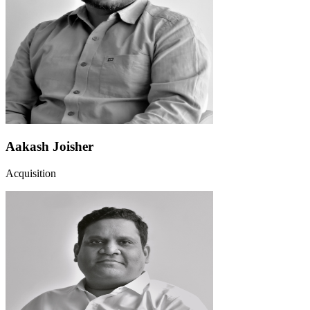
Aakash Joisher
Acquisition