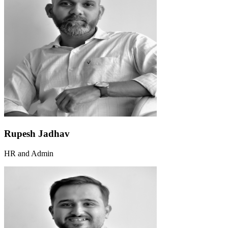
Rupesh Jadhav
HR and Admin