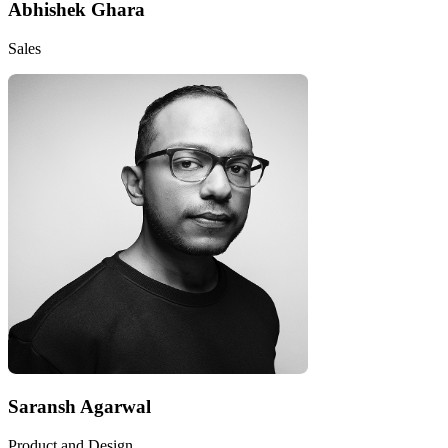
Abhishek Ghara
Sales
Saransh Agarwal
Product and Design