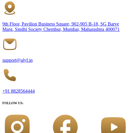
9th Floor, Pavilion Business Square, 902-905 B-18, SG Barve
Marg, Sindhi Society Chembur, Mumbai, Maharashtra 400071
support@alyf.in
+91 8828564444
FOLLOW US: