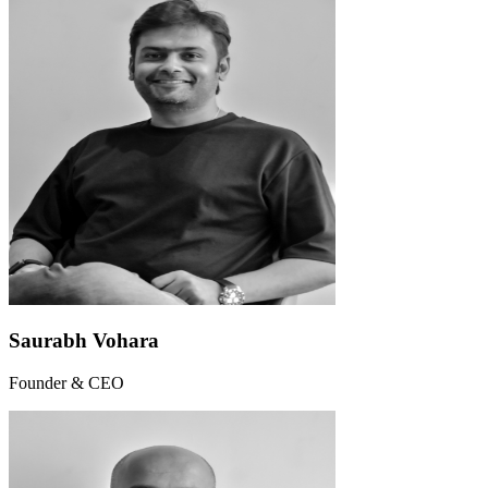
Saurabh Vohara
Founder & CEO