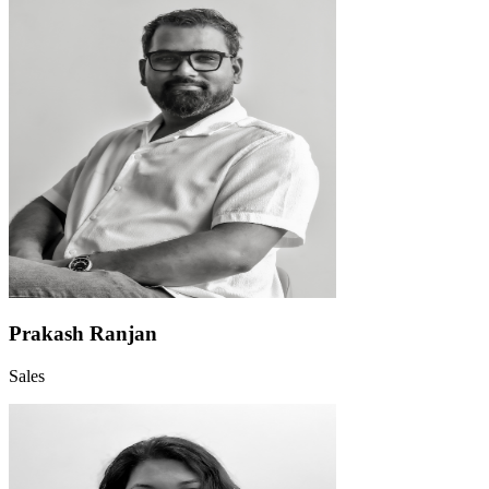
Prakash Ranjan
Sales