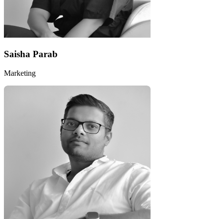
Saisha Parab
Marketing