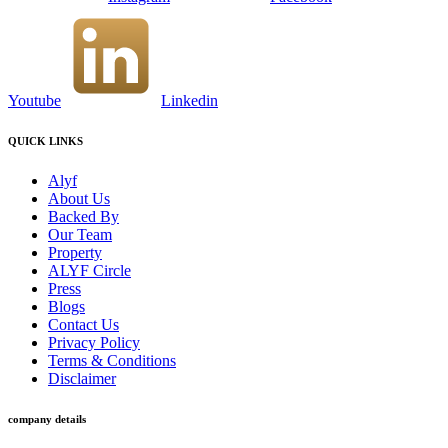
Youtube
Linkedin
QUICK LINKS
Alyf
About Us
Backed By
Our Team
Property
ALYF Circle
Press
Blogs
Contact Us
Privacy Policy
Terms & Conditions
Disclaimer
company details