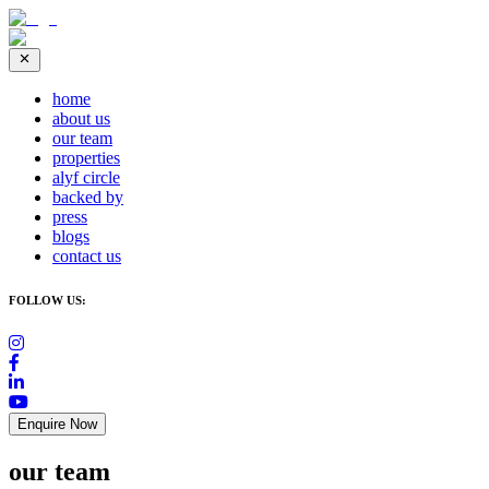
home
about us
our team
properties
alyf circle
backed by
press
blogs
contact us
FOLLOW US:
Enquire Now
our team