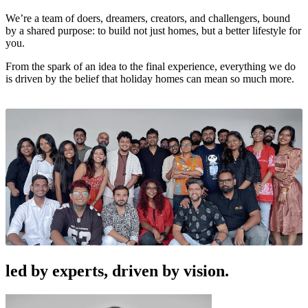
We’re a team of doers, dreamers, creators, and challengers, bound
by a shared purpose: to build not just homes, but a better lifestyle for
you.
From the spark of an idea to the final experience, everything we do
is driven by the belief that holiday homes can mean so much more.
led by experts, driven by vision.