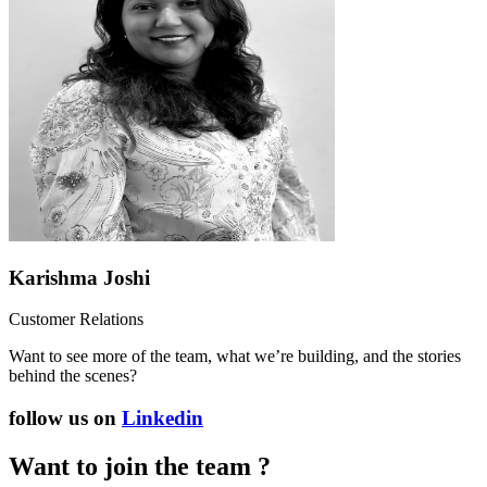
Karishma Joshi
Customer Relations
Want to see more of the team, what we’re building, and the stories
behind the scenes?
follow us on
Linkedin
Want to join the team ?