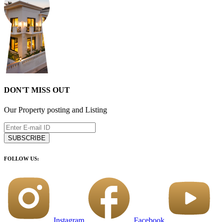
DON'T MISS OUT
Our Property posting and Listing
SUBSCRIBE
FOLLOW US:
Instagram
Facebook