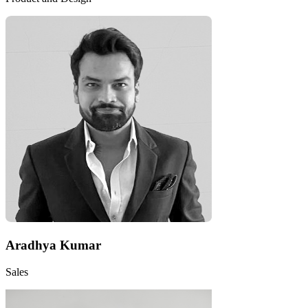
Aradhya Kumar
Sales