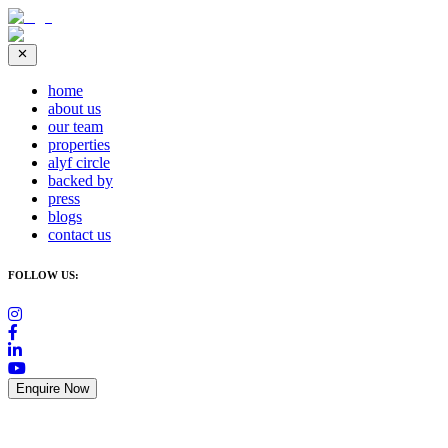
home
about us
our team
properties
alyf circle
backed by
press
blogs
contact us
FOLLOW US:
Enquire Now