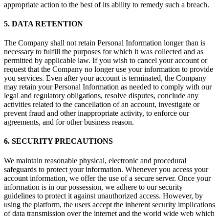
appropriate action to the best of its ability to remedy such a breach.
5. DATA RETENTION
The Company shall not retain Personal Information longer than is
necessary to fulfill the purposes for which it was collected and as
permitted by applicable law. If you wish to cancel your account or
request that the Company no longer use your information to provide
you services. Even after your account is terminated, the Company
may retain your Personal Information as needed to comply with our
legal and regulatory obligations, resolve disputes, conclude any
activities related to the cancellation of an account, investigate or
prevent fraud and other inappropriate activity, to enforce our
agreements, and for other business reason.
6. SECURITY PRECAUTIONS
We maintain reasonable physical, electronic and procedural
safeguards to protect your information. Whenever you access your
account information, we offer the use of a secure server. Once your
information is in our possession, we adhere to our security
guidelines to protect it against unauthorized access. However, by
using the platform, the users accept the inherent security implications
of data transmission over the internet and the world wide web which