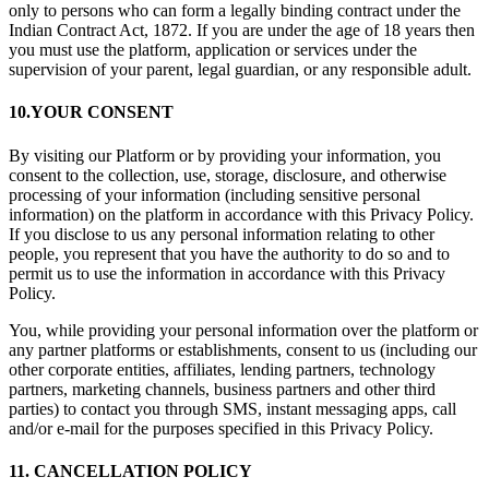
only to persons who can form a legally binding contract under the
Indian Contract Act, 1872. If you are under the age of 18 years then
you must use the platform, application or services under the
supervision of your parent, legal guardian, or any responsible adult.
10.YOUR CONSENT
By visiting our Platform or by providing your information, you
consent to the collection, use, storage, disclosure, and otherwise
processing of your information (including sensitive personal
information) on the platform in accordance with this Privacy Policy.
If you disclose to us any personal information relating to other
people, you represent that you have the authority to do so and to
permit us to use the information in accordance with this Privacy
Policy.
You, while providing your personal information over the platform or
any partner platforms or establishments, consent to us (including our
other corporate entities, affiliates, lending partners, technology
partners, marketing channels, business partners and other third
parties) to contact you through SMS, instant messaging apps, call
and/or e-mail for the purposes specified in this Privacy Policy.
11. CANCELLATION POLICY