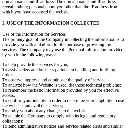
domain name and IP address. The domain name and IP address
reveal nothing personal about you other than the IP address from
which you have accessed the website.
2. USE OF THE INFORMATION COLLECTED
Use of the Information for Services
The primary goal of the Company in collecting the information is to
provide you with a platform for the purpose of providing the
services. The Company may use the Personal Information provided
by you in the following ways:
To help provide the services for you;
To assist sellers and business partners in handling and fulfilling
orders;
To observe, improve and administer the quality of service;
To analyze how the Website is used, diagnose technical problems;
To remember the basic information provided by you for effective
access;
To confirm your identity in order to determine your eligibility to use
the website and avail the services;
To notify you about any changes to the website;
To enable the Company to comply with its legal and regulatory
obligations;
To send administrative notices and service-related alerts and similar