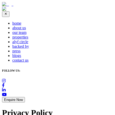
home
about us
our team
properties
alyf circle
backed by
press
blogs
contact us
FOLLOW US:
Enquire Now
Privacy Policy