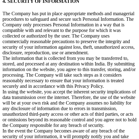
4. SECURITY OF INFORMATION
The Company has put in place appropriate methods and managerial
procedures to safeguard and secure such Personal Information. The
Company only processes Personal Information in a way that is
compatible with and relevant to the purpose for which it was
collected or authorized by the user. The Company uses
commercially reasonable precautions to preserve the integrity and
security of your information against loss, theft, unauthorized access,
disclosure, reproduction, use or amendment.
The information that is collected from you may be transferred to,
stored, and processed at any destination within India. By submitting
information on the website, you agree to this transfer, storing, and/or
processing. The Company will take such steps as it considers
reasonably necessary to ensure that your information is treated
securely and in accordance with this Privacy Policy.
In using the website, you accept the inherent security implications of
data transmission over the internet. Therefore, the use of the website
will be at your own risk and the Company assumes no liability for
any disclosure of information due to errors in transmission,
unauthorized third-party access or other acts of third parties, or acts
or omissions beyond its reasonable control and you agree not to hold
the Company responsible for any breach of security.
In the event the Company becomes aware of any breach of the
security of your information, it will promptly notify you and take