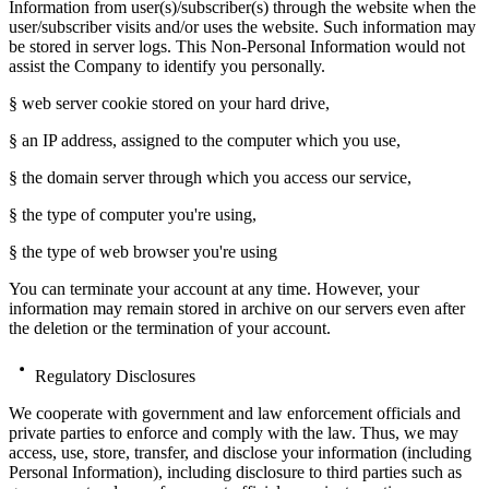
Information from user(s)/subscriber(s) through the website when the
user/subscriber visits and/or uses the website. Such information may
be stored in server logs. This Non-Personal Information would not
assist the Company to identify you personally.
§ web server cookie stored on your hard drive,
§ an IP address, assigned to the computer which you use,
§ the domain server through which you access our service,
§ the type of computer you're using,
§ the type of web browser you're using
You can terminate your account at any time. However, your
information may remain stored in archive on our servers even after
the deletion or the termination of your account.
Regulatory Disclosures
We cooperate with government and law enforcement officials and
private parties to enforce and comply with the law. Thus, we may
access, use, store, transfer, and disclose your information (including
Personal Information), including disclosure to third parties such as