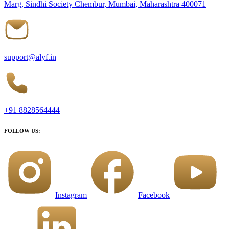
Marg, Sindhi Society Chembur, Mumbai, Maharashtra 400071
support@alyf.in
+91 8828564444
FOLLOW US:
Instagram
Facebook