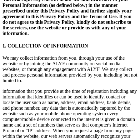
Personal Information (as defined below) in the manner
prescribed under this Privacy Policy and further signify your
agreement to this Privacy Policy and the Terms of Use. If you
do not agree to this Privacy Policy, kindly do not subscribe to
the services, use the website or provide us with any of your
information.
1. COLLECTION OF INFORMATION
We may collect information from you, through your use of the
website or by joining the ALYF community on social media
websites, or through any engagement with ALYF. We may collect
and process personal information provided by you, including but not
limited to:
information that you provide at the time of registration including any
information that identifies or can be used to identify, contact or
locate the user such as name, address, email address, bank details,
and phone number. any data that is automatically captured by the
website such as your mobile phone operating system every
computer/mobile device connected to the internet is given a domain
name and a set of numbers that serve as that computer's Internet
Protocol or “IP” address. When you request a page from any page
within the website, our web servers automatically recognize your