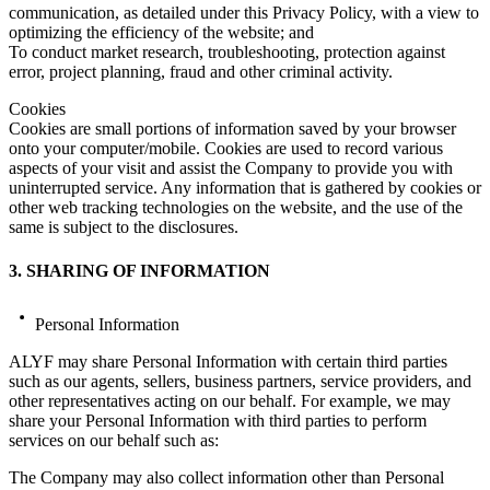
communication, as detailed under this Privacy Policy, with a view to
optimizing the efficiency of the website; and
To conduct market research, troubleshooting, protection against
error, project planning, fraud and other criminal activity.
Cookies
Cookies are small portions of information saved by your browser
onto your computer/mobile. Cookies are used to record various
aspects of your visit and assist the Company to provide you with
uninterrupted service. Any information that is gathered by cookies or
other web tracking technologies on the website, and the use of the
same is subject to the disclosures.
3. SHARING OF INFORMATION
Personal Information
ALYF may share Personal Information with certain third parties
such as our agents, sellers, business partners, service providers, and
other representatives acting on our behalf. For example, we may
share your Personal Information with third parties to perform
services on our behalf such as:
The Company may also collect information other than Personal