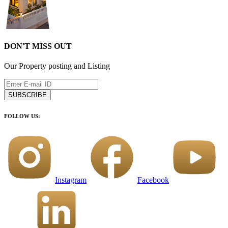
DON'T MISS OUT
Our Property posting and Listing
SUBSCRIBE
FOLLOW US:
Instagram
Facebook