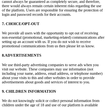
cannot always be guaranteed as completely secure, and therefore,
there would always remain certain inherent risks regarding the use
of the platform. Users are responsible for ensuring the protection of
login and password records for their accounts.
7. CHOICE/OPT-OUT
We provide all users with the opportunity to opt out of receiving
non-essential (promotional, marketing-related) communications after
setting up an account with us. If you do not wish to receive
promotional communications from us then please let us know.
8.ADVERTISEMENTS
We use third-party advertising companies to serve ads when you
visit our website. These companies may use information (not
including your name, address, email address, or telephone number)
about your visits to this and other websites in order to provide
advertisements about goods and services of interest to you.
9. CHILDREN INFORMATION
We do not knowingly solicit or collect personal information from
children under the age of 18 and use of our platform is available