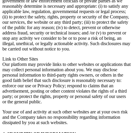
government or law enforcement officials or private parties as we
reasonably determine is necessary and appropriate: (i) to satisfy any
applicable law, regulation, governmental requests or legal process;
(ii) to protect the safety, rights, property or security of the Company,
our services, the website or any third party; (iii) to protect the safety
of the public for any reason; (iv) to detect, prevent or otherwise
address fraud, security or technical issues; and /or (v) to prevent or
stop any activity we consider to be or to pose a risk of being, an
illegal, unethical, or legally actionable activity. Such disclosures may
be carried out without notice to you.
Link to Other Sites
Our platform may provide links to other websites or applications that
may collect personal information about you. We may disclose
personal information to third-party rights owners, or others in the
good faith belief that such disclosure is reasonably necessary to:
enforce our use or Privacy Policy; respond to claims that an
advertisement, posting or other content violates the rights of a third
party; or protect the rights, property or personal safety of our users
or the general public.
Your use of and activity at such other websites are at your own risk
and the Company takes no responsibility regarding information
dissipated by you at such websites.