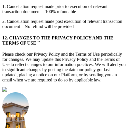
1. Cancellation request made prior to execution of relevant
transaction document – 100% refundable
2. Cancellation request made post execution of relevant transaction
document – No refund will be provided
12. CHANGES TO THE PRIVACY POLICY AND THE
TERMS OF USE ``
Please check our Privacy Policy and the Terms of Use periodically
for changes. We may update this Privacy Policy and the Terms of
Use to reflect changes to our information practices. We will alert you
to significant changes by posting the date our policy got last
updated, placing a notice on our Platform, or by sending you an
email when we are required to do so by applicable law.