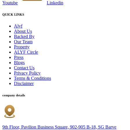
Youtube
Linkedin
QUICK LINKS
Alyf
About Us
Backed By
Our Team
Property
ALYF Circle
Press
Blogs
Contact Us
Privacy Policy
Terms & Conditions
Disclaimer
company details
9th Floor, Pavilion Business Square, 902-905 B-18, SG Barve