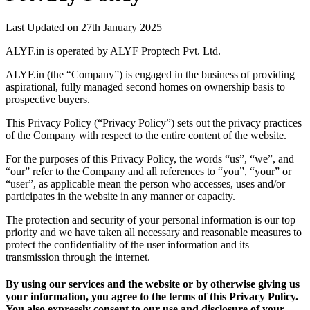
Last Updated on 27th January 2025
ALYF.in is operated by ALYF Proptech Pvt. Ltd.
ALYF.in (the “Company”) is engaged in the business of providing
aspirational, fully managed second homes on ownership basis to
prospective buyers.
This Privacy Policy (“Privacy Policy”) sets out the privacy practices
of the Company with respect to the entire content of the website.
For the purposes of this Privacy Policy, the words “us”, “we”, and
“our” refer to the Company and all references to “you”, “your” or
“user”, as applicable mean the person who accesses, uses and/or
participates in the website in any manner or capacity.
The protection and security of your personal information is our top
priority and we have taken all necessary and reasonable measures to
protect the confidentiality of the user information and its
transmission through the internet.
By using our services and the website or by otherwise giving us
your information, you agree to the terms of this Privacy Policy.
You also expressly consent to our use and disclosure of your